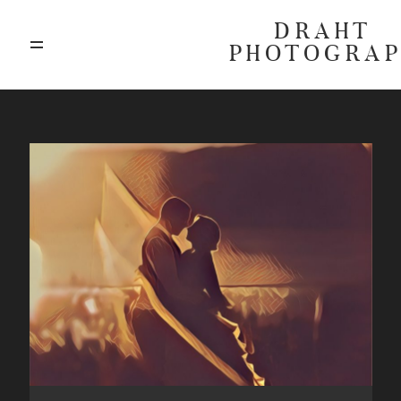
DRAHT
PHOTOGRA
ABOUT
BLOG
GALLERIES
HIGHLIGHTS
INVESTMENTS