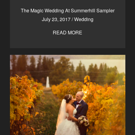
CONTACT
The Magic Wedding At Summerhill Sampler
July 23, 2017
/
Wedding
READ MORE
Kelowna, BC
250-550-6077