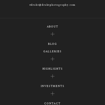
edraht@drahtphotography.com
ABOUT
BLOG
GALLERIES
HIGHLIGHTS
INVESTMENTS
CONTACT