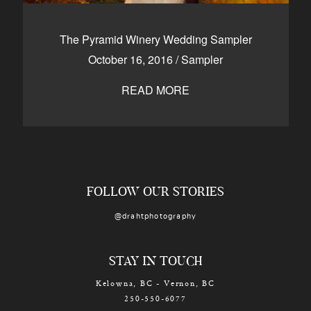
The Pyramid Winery Wedding Sampler
October 16, 2016
/
Sampler
READ MORE
FOLLOW OUR STORIES
@drahtphotography
STAY IN TOUCH
Kelowna, BC - Vernon, BC
250-550-6077