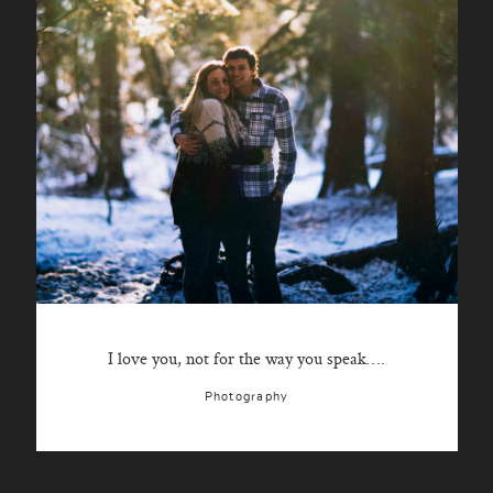
I love you, not for the way you speak….
Photography