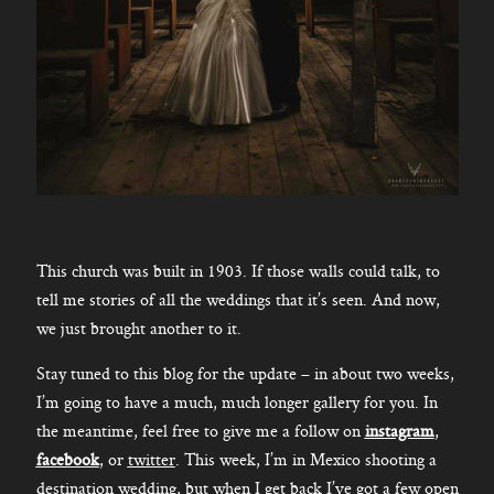
This church was built in 1903. If those walls could talk, to
tell me stories of all the weddings that it’s seen. And now,
we just brought another to it.
Stay tuned to this blog for the update – in about two weeks,
I’m going to have a much, much longer gallery for you. In
the meantime, feel free to give me a follow on
instagram
,
facebook
, or
twitter
. This week, I’m in Mexico shooting a
destination wedding, but when I get back I’ve got a few open