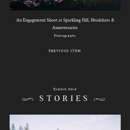
An Engagement Shoot at Sparkling Hill, Headshots &
Anniversaries
Photography
PREVIOUS ITEM
Explore more
STORIES