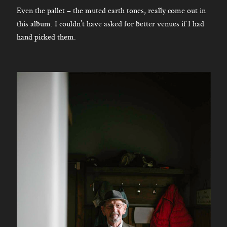
Even the pallet – the muted earth tones, really come out in
this album. I couldn’t have asked for better venues if I had
hand picked them.