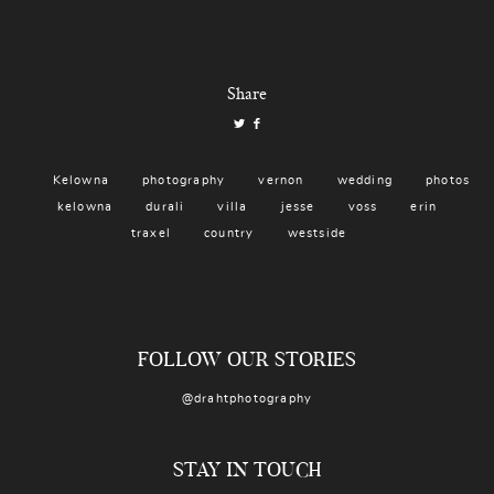
Share
Kelowna
photography
vernon
wedding
photos
kelowna
durali
villa
jesse
voss
erin
traxel
country
westside
FOLLOW OUR STORIES
@drahtphotography
STAY IN TOUCH