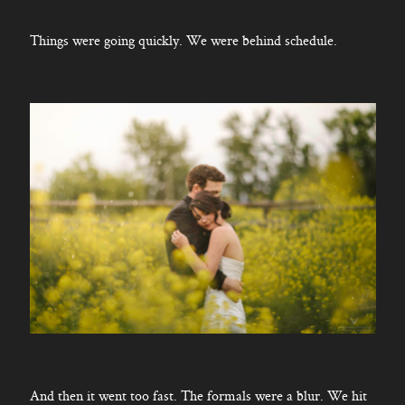
Things were going quickly. We were behind schedule.
And then it went too fast. The formals were a blur. We hit