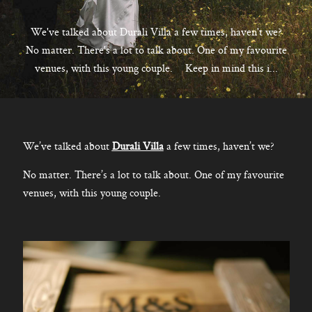
CONTACT
We've talked about Durali Villa a few times, haven't we?
No matter. There's a lot to talk about. One of my favourite
venues, with this young couple. Keep in mind this i...
Kelowna, BC
250-550-6077
We’ve talked about
Durali Villa
a few times, haven’t we?
No matter. There’s a lot to talk about. One of my favourite
venues, with this young couple.