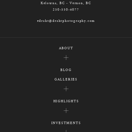
Kelowna, BC - Vernon, BC
250-550-6077
edraht@drahtphotography.com
ABOUT
BLOG
GALLERIES
HIGHLIGHTS
INVESTMENTS