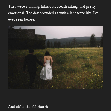
They were stunning, hilarious, breath taking, and pretty
emotional. The day provided us with a landscape like I’ve
ever seen before.
And off to the old church.