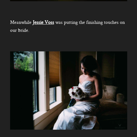
Meanwhile
Jessie Voss
was putting the finishing touches on
our bride.