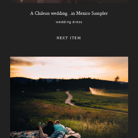
A Chilean wedding…in Mexico Sampler
wedding dress
NEXT ITEM