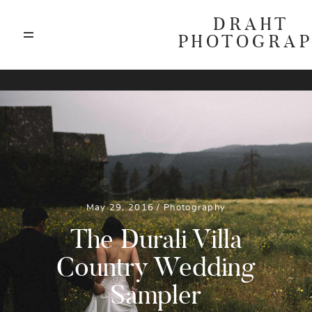
DRAHT
PHOTOGRA
ABOUT
T
BLOG
GALLERIES
May 29, 2016 /
Photography
HIGHLIGHTS
The Durali Villa
Country Wedding
INVESTMENTS
Sampler