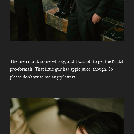
The men drank some whisky, and I was off to get the bridal
pre-formals. That little guy has apple juice, though. So
please don’t write me angry letters.