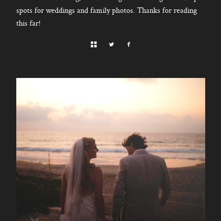
spots for weddings and family photos. Thanks for reading
this far!