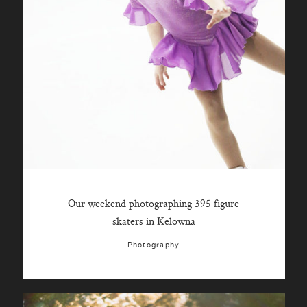
Our weekend photographing 395 figure
skaters in Kelowna
Photography