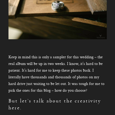
Keep in mind this is only a sampler for this wedding – the
real album will be up in two weeks. I know, it’s hard to be
patient. It’s hard for me to keep these photos back. I
literally have thousands and thousands of photos on my
hard drive just waiting to be let out. It was tough for me to
pick the ones for this blog – how do you choose?
But let’s talk about the creativity
here.