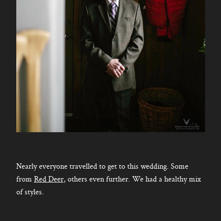
Nearly everyone travelled to get to this wedding. Some
from
Red Deer
, others even further. We had a healthy mix
of styles.