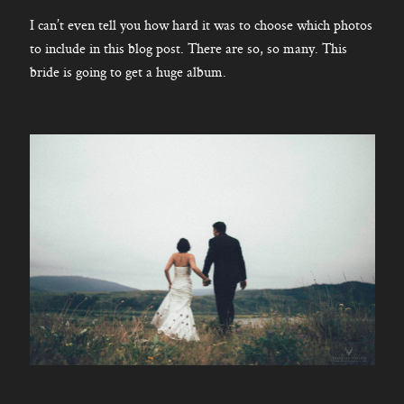
I can’t even tell you how hard it was to choose which photos
to include in this blog post. There are so, so many. This
bride is going to get a huge album.