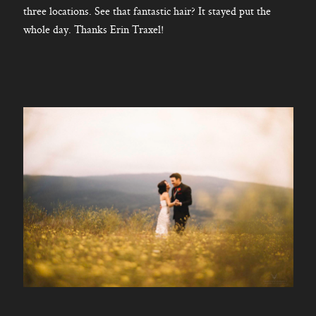
three locations. See that fantastic hair? It stayed put the
whole day. Thanks Erin Traxel!