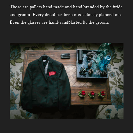
Those are pallets hand made and hand branded by the bride
and groom. Every detail has been meticulously planned out.
Even the glasses are hand-sandblasted by the groom.