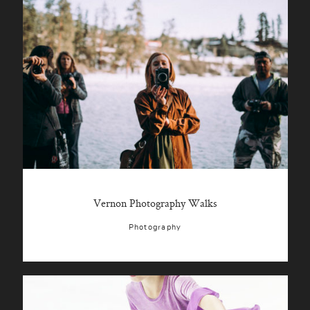
Vernon Photography Walks
Photography