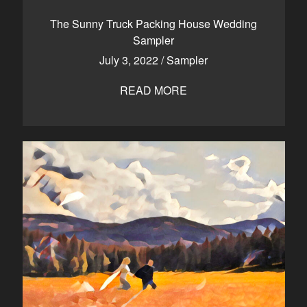
The Sunny Truck Packing House Wedding
Sampler
July 3, 2022
/
Sampler
READ MORE