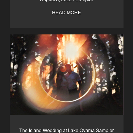
READ MORE
The Island Wedding at Lake Oyama Sampler