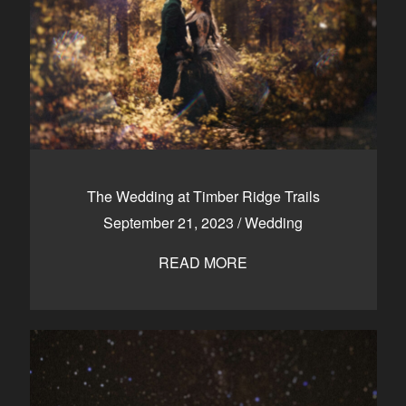
The Wedding at Timber Ridge Trails
September 21, 2023
/
Wedding
READ MORE