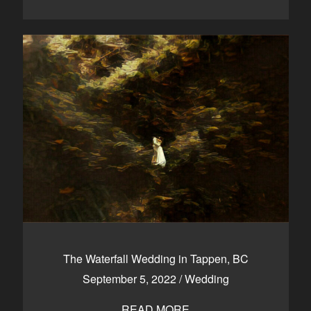
The Waterfall Wedding in Tappen, BC
September 5, 2022
/
Wedding
READ MORE