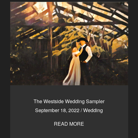
The Westside Wedding Sampler
September 18, 2022
/
Wedding
READ MORE