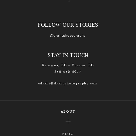
FOLLOW OUR STORIES
@drahtphotography
STAY IN TOUCH
Kelowna, BC - Vernon, BC
250-550-6077
edraht@drahtphotography.com
ABOUT
BLOG