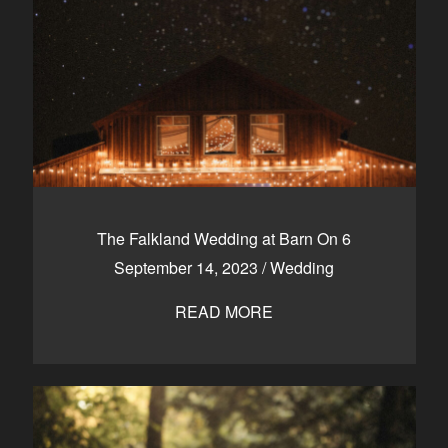
The Falkland Wedding at Barn On 6
September 14, 2023
/
Wedding
READ MORE