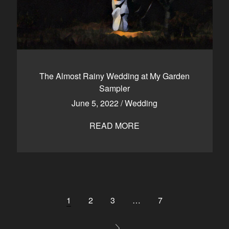
The Almost Rainy Wedding at My Garden
Sampler
June 5, 2022
/
Wedding
READ MORE
1
2
3
…
7