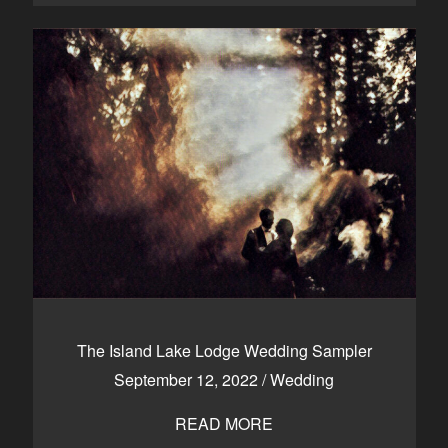
The Island Lake Lodge Wedding Sampler
September 12, 2022
/
Wedding
READ MORE