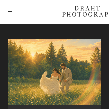
DRAHT
PHOTOGRA
ABOUT
BLOG
GALLERIES
HIGHLIGHTS
INVESTMENTS