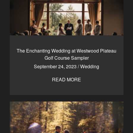
The Enchanting Wedding at Westwood Plateau
Golf Course Sampler
September 24, 2023
/
Wedding
READ MORE