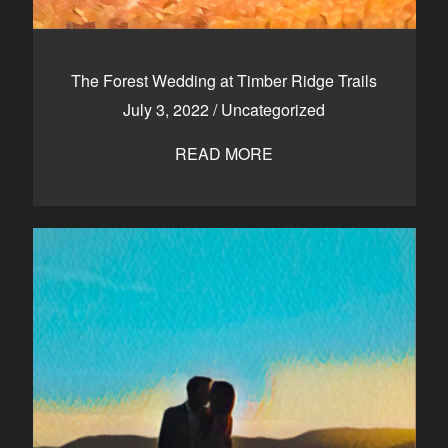
The Forest Wedding at Timber Ridge Trails
July 3, 2022
/
Uncategorized
READ MORE