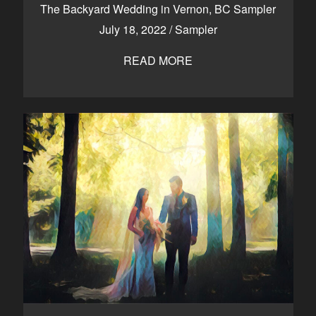
The Backyard Wedding in Vernon, BC Sampler
July 18, 2022
/
Sampler
READ MORE