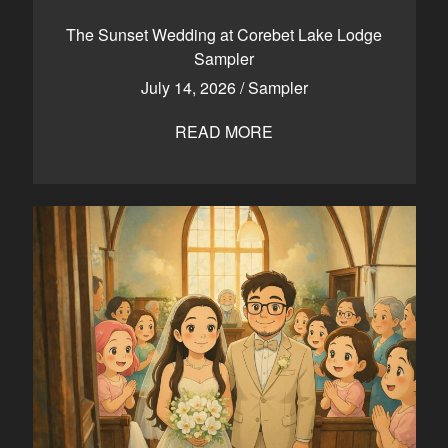
CONTACT
The Sunset Wedding at Corebet Lake Lodge
Sampler
July 14, 2026
/
Sampler
Kelowna, BC
250-550-6077
READ MORE