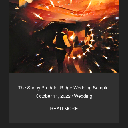
The Sunny Predator Ridge Wedding Sampler
October 11, 2022
/
Wedding
READ MORE