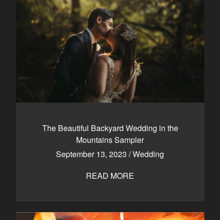
The Beautiful Backyard Wedding in the
Mountains Sampler
September 13, 2023
/
Wedding
READ MORE