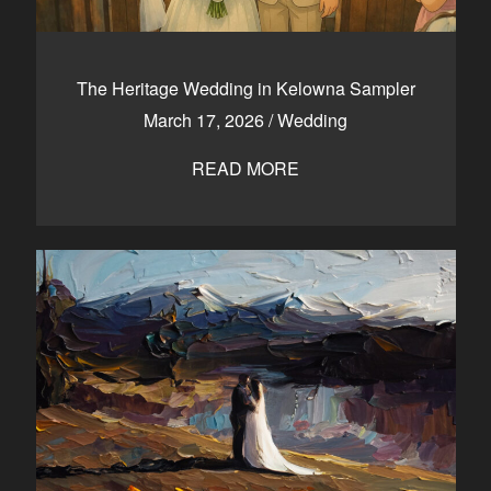
The Heritage Wedding in Kelowna Sampler
March 17, 2026
/
Wedding
READ MORE