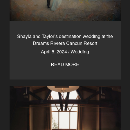
Shayla and Taylor’s destination wedding at the
Dreams Riviera Cancun Resort
April 8, 2024
/
Wedding
READ MORE