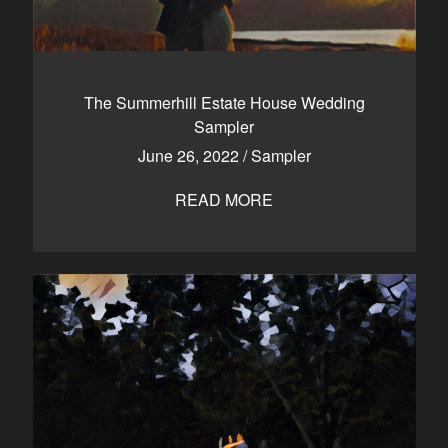
The Summerhill Estate House Wedding
Sampler
June 26, 2022
/
Sampler
READ MORE