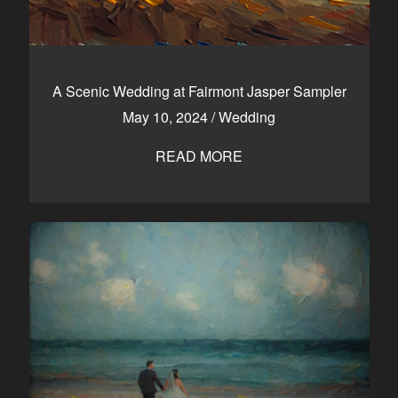
A Scenic Wedding at Fairmont Jasper Sampler
May 10, 2024
/
Wedding
READ MORE