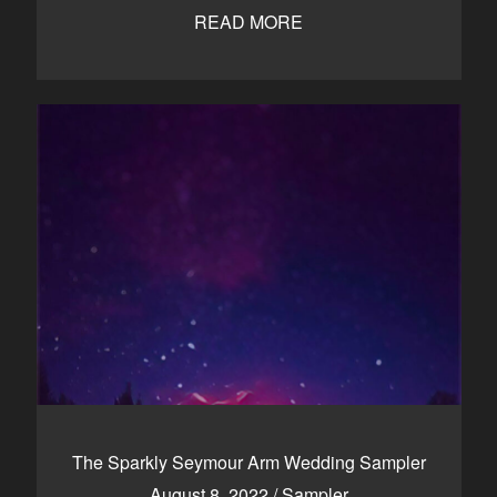
READ MORE
The Sparkly Seymour Arm Wedding Sampler
August 8, 2022
/
Sampler