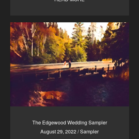
The Edgewood Wedding Sampler
August 29, 2022
/
Sampler