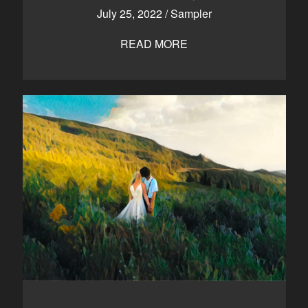
July 25, 2022
/
Sampler
READ MORE