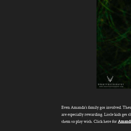
Even Amanda’s family got involved. Thes
are especially rewarding. Little kids get t
them to play with. Click here for
Amanda’