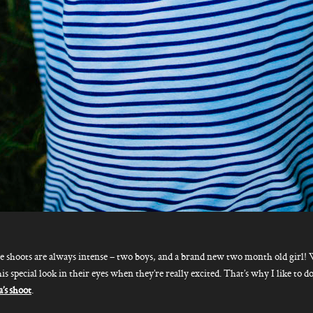
e shoots are always intense – two boys, and a brand new two month old girl!
his special look in their eyes when they’re really excited. That’s why I like to 
s shoot
.