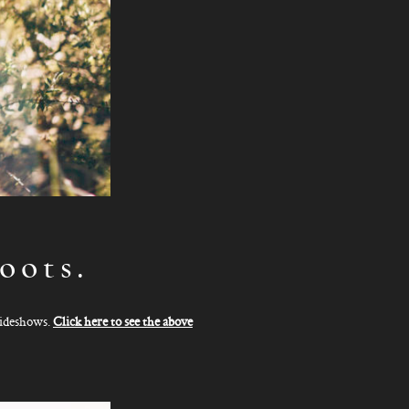
oots.
slideshows.
Click here to see the above