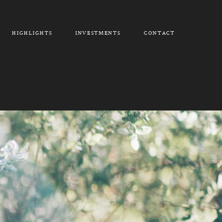
HIGHLIGHTS
INVESTMENTS
CONTACT