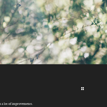
F
’s a lot of improvements.