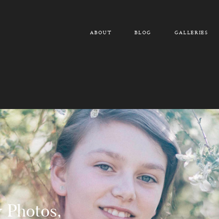
ABOUT
BLOG
GALLERIES
y Photos,