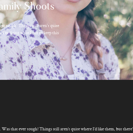
amily Shoots
ver tough! Things still aren't quite
. I'm doing what I can to keep this
. Was that ever tough! Things still aren’t quite where I’d like them, but there