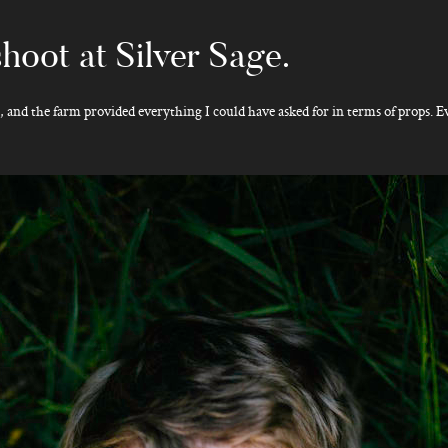
hoot at Silver Sage.
e, and the farm provided everything I could have asked for in terms of props. E