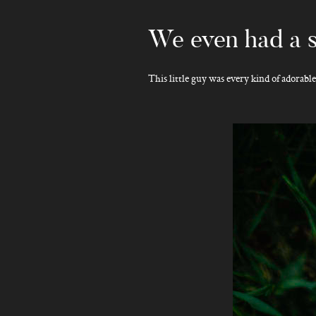
We even had a s
This little guy was every kind of adorabl