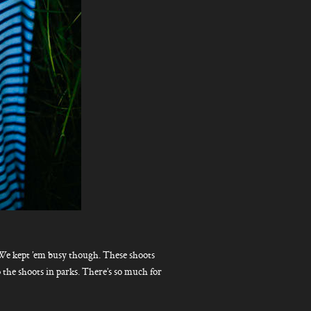
 We kept ’em busy though. These shoots
do the shoots in parks. There’s so much for