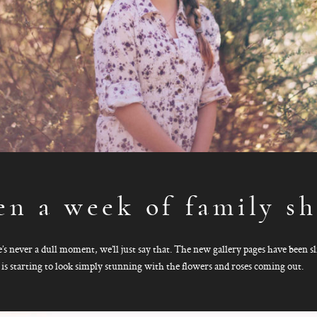
en a week of family sh
re’s never a dull moment, we’ll just say that. The new gallery pages have been 
 is starting to look simply stunning with the flowers and roses coming out.