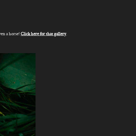
ven a horse!
Click here for that gallery
.