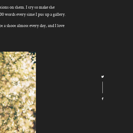
ions on them. I try to make the
300 words every time I put up a gallery.
ot a shoot almost every day, and I love