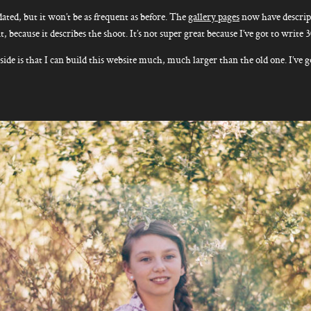
ated, but it won’t be as frequent as before. The
gallery pages
now have descript
, because it describes the shoot. It’s not super great because I’ve got to write 
side is that I can build this website much, much larger than the old one. I’ve g