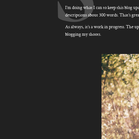
I’m doing what I can to keep this blog upd
descriptions about 300 words. That’s great
As always, it’s a work in progress. The up
blogging my shoots.