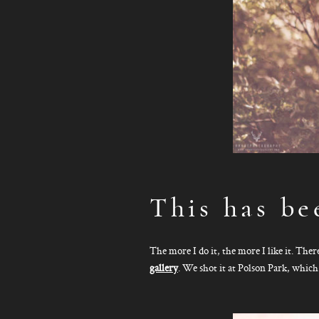
This has be
The more I do it, the more I like it. The
gallery
. We shot it at Polson Park, which