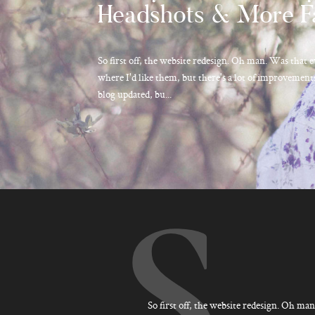
Headshots & More F
So first off, the website redesign. Oh man. Was that e
where I'd like them, but there's a lot of improvements
blog updated, bu...
S
So first off, the website redesign. Oh man