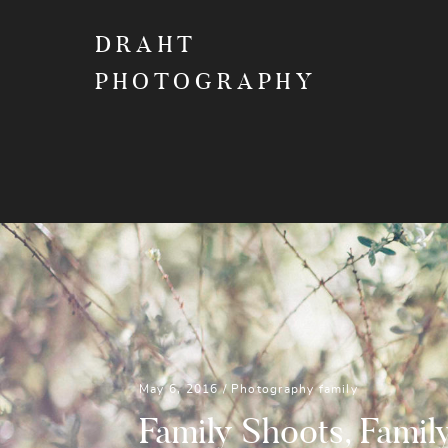
DRAHT
PHOTOGRAPHY
May 6, 2016 /
Photography
family
Family Shoots, Famil