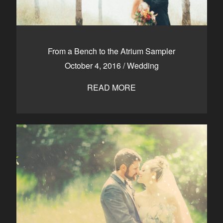
From a Bench to the Atrium Sampler
October 4, 2016
/
Wedding
READ MORE