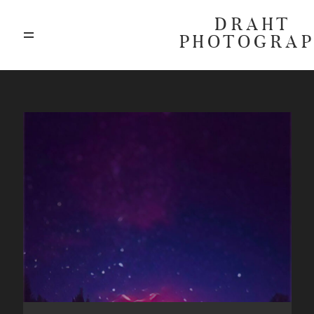
DRAHT
PHOTOGRA
ABOUT
BLOG
GALLERIES
HIGHLIGHTS
INVESTMENTS