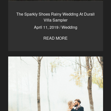
The Sparkly Shoes Rainy Wedding At Durali
Villa Sampler
April 11, 2019
/
Wedding
READ MORE