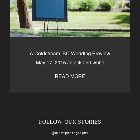
A Coldstream, BC Wedding Preview
May 17, 2015
/
black and white
READ MORE
FOLLOW OUR STORIES
@drahtphotography