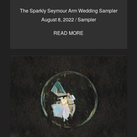
CONTACT
The Sparkly Seymour Arm Wedding Sampler
August 8, 2022
/
Sampler
READ MORE
Kelowna, BC
250-550-6077