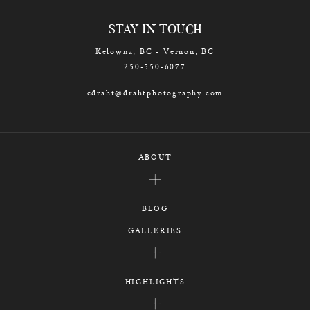
STAY IN TOUCH
Kelowna, BC - Vernon, BC
250-550-6077
edraht@drahtphotography.com
ABOUT
BLOG
GALLERIES
HIGHLIGHTS