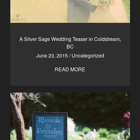
A Silver Sage Wedding Teaser in Coldstream,
BC
June 23, 2015
/
Uncategorized
READ MORE