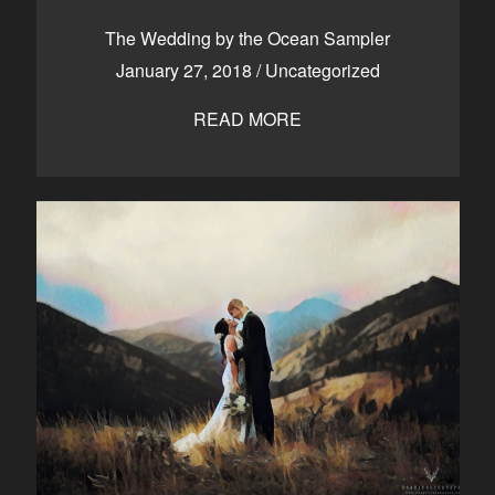
CONTACT
The Wedding by the Ocean Sampler
January 27, 2018
/
Uncategorized
READ MORE
Kelowna, BC
250-550-6077