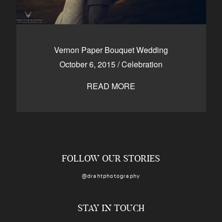
Vernon Paper Bouquet Wedding
October 6, 2015
/
Celebration
READ MORE
FOLLOW OUR STORIES
@drahtphotography
STAY IN TOUCH