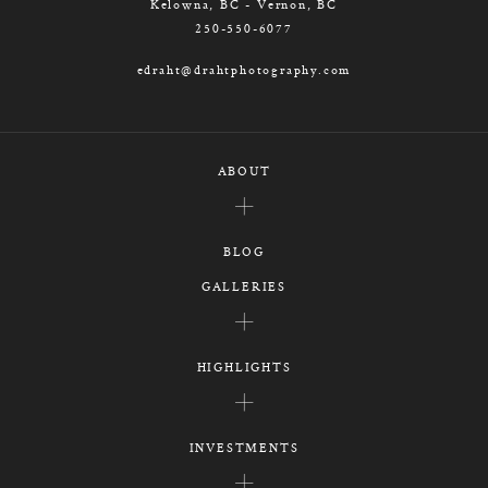
Kelowna, BC - Vernon, BC
250-550-6077
edraht@drahtphotography.com
ABOUT
BLOG
GALLERIES
HIGHLIGHTS
INVESTMENTS