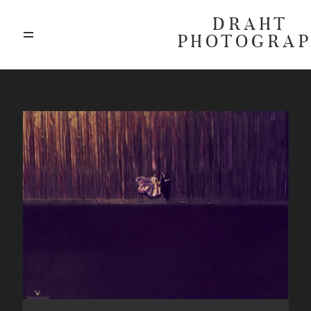
DRAHT
PHOTOGRA
ABOUT
BLOG
GALLERIES
HIGHLIGHTS
INVESTMENTS