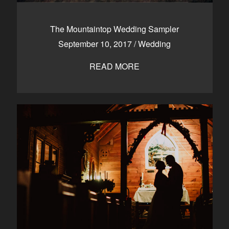
The Mountaintop Wedding Sampler
September 10, 2017
/
Wedding
READ MORE