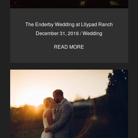
The Enderby Wedding at Lilypad Ranch
December 31, 2016
/
Wedding
READ MORE