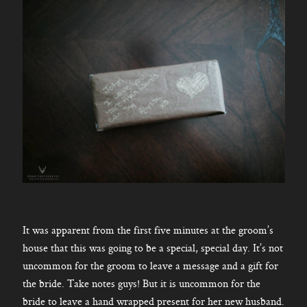
It was apparent from the first five minutes at the groom’s
house that this was going to be a special, special day. It’s not
uncommon for the groom to leave a message and a gift for
the bride. Take notes guys! But it is uncommon for the
bride to leave a hand wrapped present for her new husband.