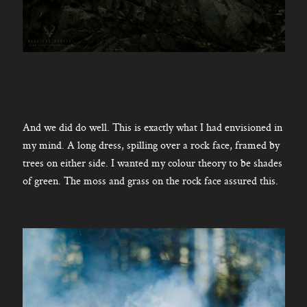
And we did do well. This is exactly what I had envisioned in
my mind. A long dress, spilling over a rock face, framed by
trees on either side. I wanted my colour theory to be shades
of green. The moss and grass on the rock face assured this.