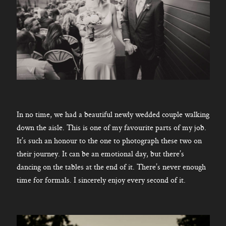
In no time, we had a beautiful newly wedded couple walking
down the aisle. This is one of my favourite parts of my job.
It’s such an honour to the one to photograph these two on
their journey. It can be an emotional day, but there’s
dancing on the tables at the end of it. There’s never enough
time for formals. I sincerely enjoy every second of it.