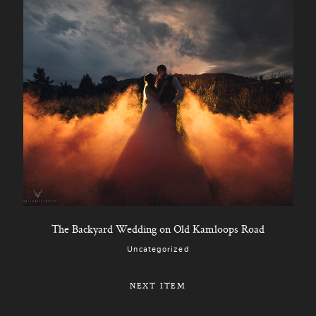
The Backyard Wedding on Old Kamloops Road
Uncategorized
NEXT ITEM