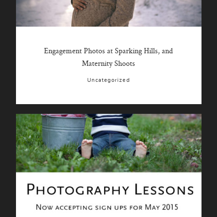
Engagement Photos at Sparking Hills, and
Maternity Shoots
Uncategorized