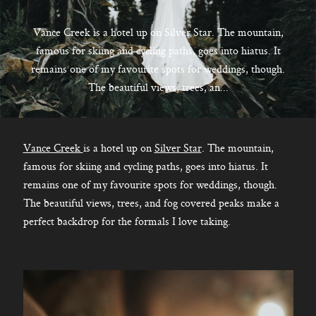
CONTACT
Vance Creek is a hotel up on Silver Star. The mountain,
famous for skiing and cycling paths, goes into hiatus. It
remains one of my favourite spots for weddings, though.
Kelowna, BC
The beautiful views, trees, an...
250-550-6077
Vance Creek
is a hotel up on
Silver Star
. The mountain,
famous for skiing and cycling paths, goes into hiatus. It
remains one of my favourite spots for weddings, though.
The beautiful views, trees, and fog covered peaks make a
perfect backdrop for the formals I love taking.