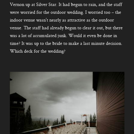
Vernon up at Silver Star. It had begun to rain, and the staff
were worried for the outdoor wedding. I worried too – the
indoor venue wasn’t nearly as attractive as the outdoor
venue. The staff had already begun to clear it out, but there
was a lot of accumulated junk. Would it even be done in
time? It was up to the bride to make a last minute decision.
Which deck for the wedding?