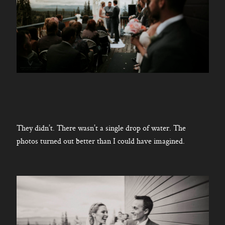
They didn’t. There wasn’t a single drop of water. The
photos turned out better than I could have imagined.