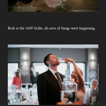
Back at the 1609 Grille, all sorts of things were happening.