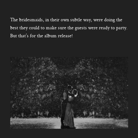
The bridesmaids, in their own subtle way, were doing the
best they could to make sure the guests were ready to party.
But that’s for the album release!