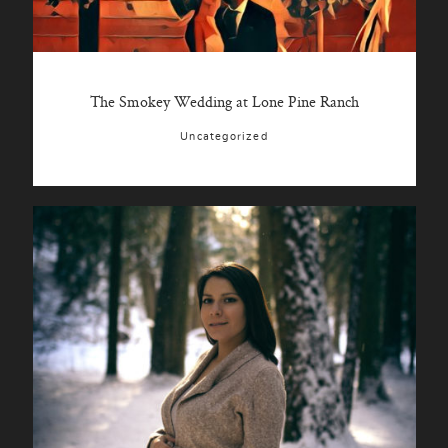
The Smokey Wedding at Lone Pine Ranch
Uncategorized