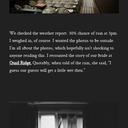
We checked the weather report. 30% chance of rain at 3pm.
I weighed in, of course. I wanted the photos to be outside.
I’m all about the photos, which hopefully isn’t shocking to
anyone reading this. I recounted the story of our bride at
Quail Ridge.
Quotably, when told of the rain, she said, “I
guess our guests will get a little wet then.”