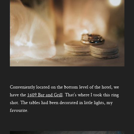
Conveniently located on the bottom level of the hotel, we
have the
1609 Bar and Grill
. That’s where I took this ring
shot. The tables had been decorated in little lights, my
favourite.