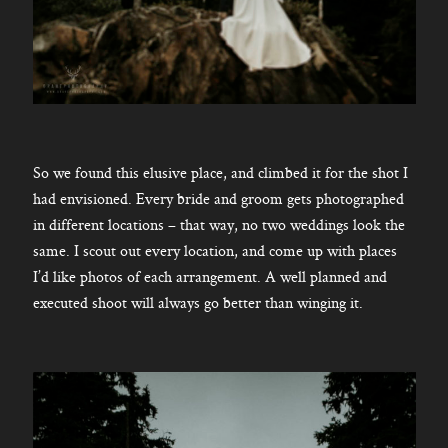
So we found this elusive place, and climbed it for the shot I
had envisioned. Every bride and groom gets photographed
in different locations – that way, no two weddings look the
same. I scout out every location, and come up with places
I’d like photos of each arrangement. A well planned and
executed shoot will always go better than winging it.