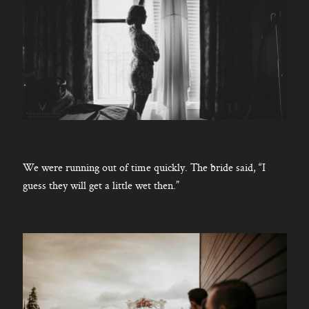
We were running out of time quickly. The bride said, “I
guess they will get a little wet then.”