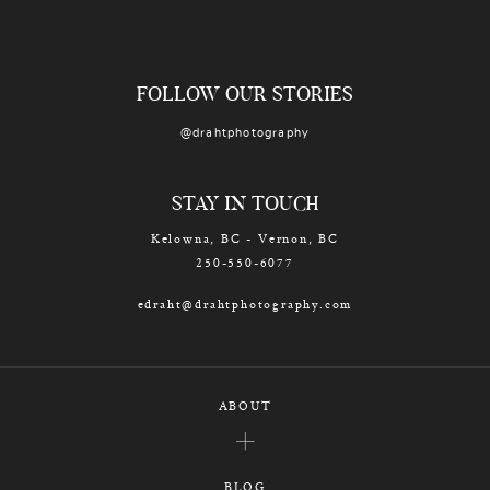
FOLLOW OUR STORIES
@drahtphotography
STAY IN TOUCH
Kelowna, BC - Vernon, BC
250-550-6077
edraht@drahtphotography.com
ABOUT
BLOG