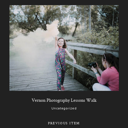
Vernon Photography Lessons Walk
Uncategorized
PREVIOUS ITEM