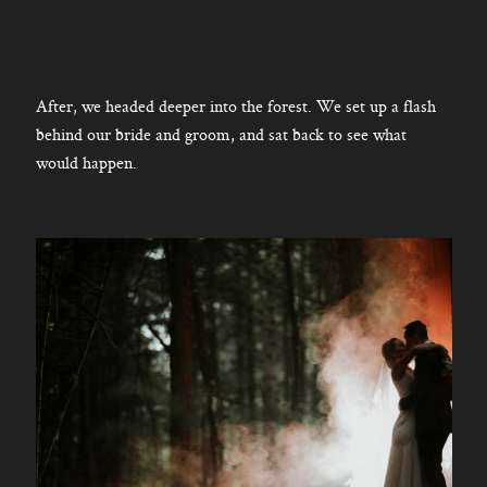
After, we headed deeper into the forest. We set up a flash
behind our bride and groom, and sat back to see what
would happen.