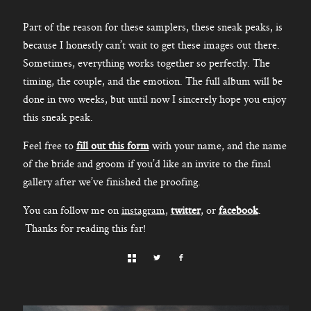
Part of the reason for these samplers, these sneak peaks, is
because I honestly can’t wait to get these images out there.
Sometimes, everything works together so perfectly. The
timing, the couple, and the emotion. The full album will be
done in two weeks, but until now I sincerely hope you enjoy
this sneak peak.
Feel free to
fill out this form
with your name, and the name
of the bride and groom if you’d like an invite to the final
gallery after we’ve finished the proofing.
You can follow me on
instagram
,
twitter
, or
facebook
.
Thanks for reading this far!