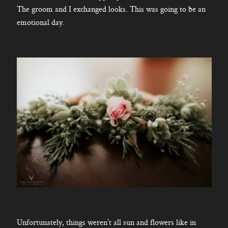
The groom and I exchanged looks. This was going to be an
emotional day.
Unfortunately, things weren’t all sun and flowers like in