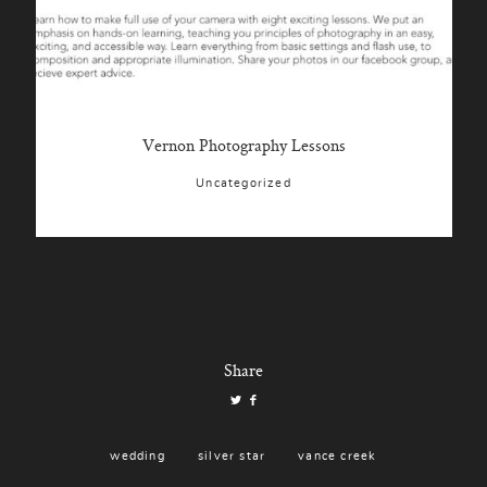
Vernon Photography Lessons
Uncategorized
Share
wedding
silver star
vance creek