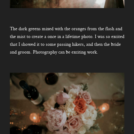
The dark greens mixed with the oranges from the flash and
the mist to create a once in a lifetime photo. I was so excited
that I showed it to some passing hikers, and then the bride
and groom. Photography can be exciting work.