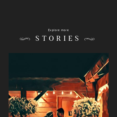
Explore more
STORIES