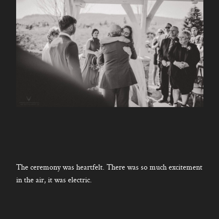
The ceremony was heartfelt. There was so much excitement
in the air, it was electric.