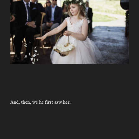
And, then, we he first saw her.