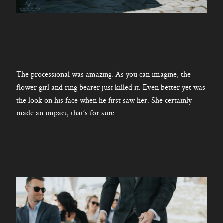
The processional was amazing. As you can imagine, the
flower girl and ring bearer just killed it. Even better yet was
the look on his face when he first saw her. She certainly
made an impact, that’s for sure.