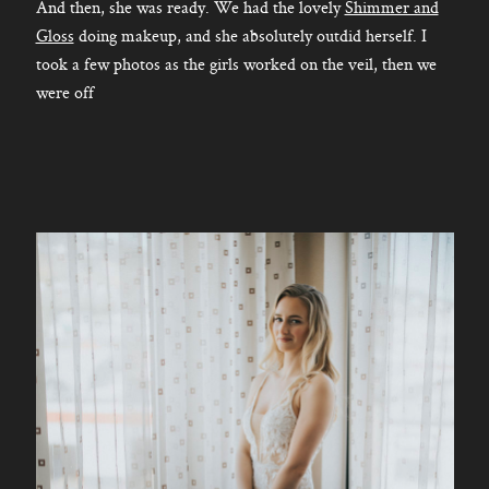
And then, she was ready. We had the lovely
Shimmer and
Gloss
doing makeup, and she absolutely outdid herself. I
took a few photos as the girls worked on the veil, then we
were off