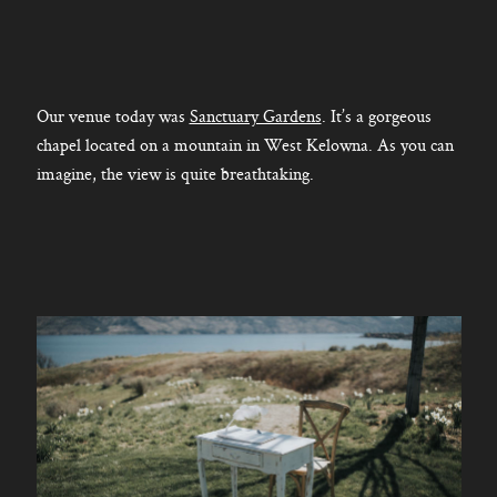
Our venue today was
Sanctuary Gardens
. It’s a gorgeous
chapel located on a mountain in West Kelowna. As you can
imagine, the view is quite breathtaking.