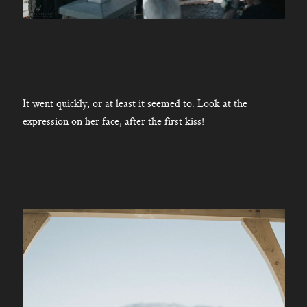
It went quickly, or at least it seemed to. Look at the
expression on her face, after the first kiss!