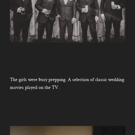
The girls were busy prepping. A selection of classic wedding
movies played on the TV.