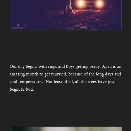
Our day begins with rings and boys getting ready. April is an
amazing month to get married, because of the long days and
cool temperatures. Not least of all, all the trees have just
begin to bud.