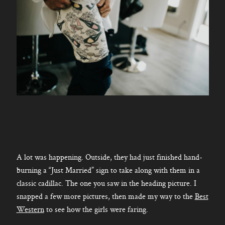
A lot was happening. Outside, they had just finished hand-
burning a “Just Married” sign to take along with them in a
classic cadillac. The one you saw in the heading picture. I
snapped a few more pictures, then made my way to the
Best
Western
to see how the girls were faring.