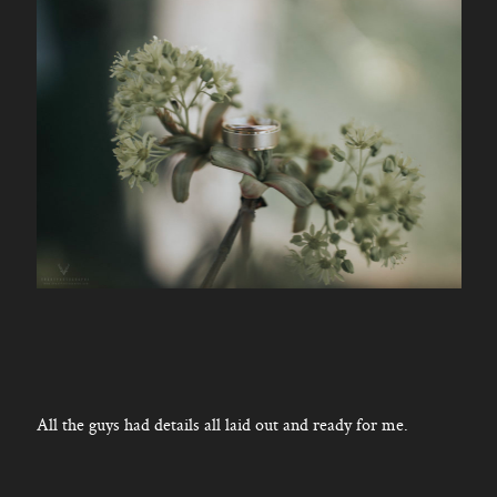
All the guys had details all laid out and ready for me.