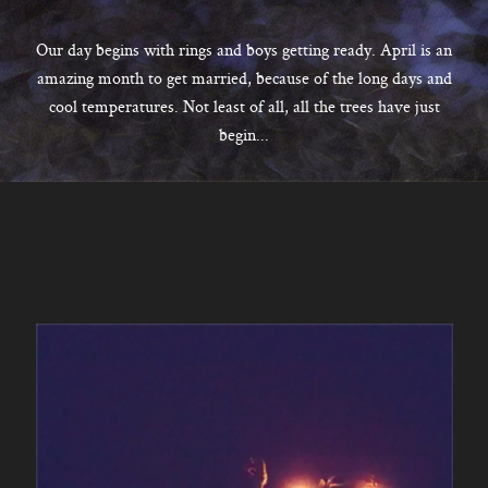
CONTACT
Our day begins with rings and boys getting ready. April is an
amazing month to get married, because of the long days and
cool temperatures. Not least of all, all the trees have just
Kelowna, BC
begin...
250-550-6077