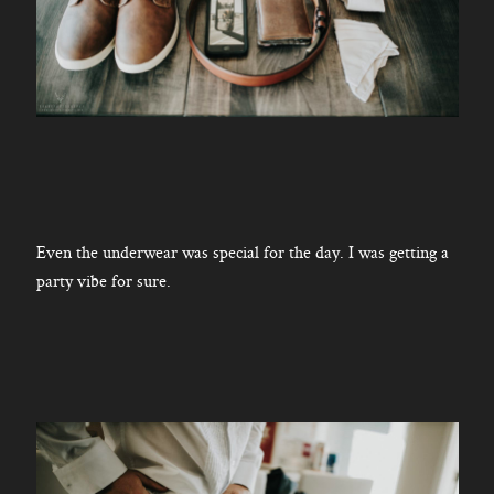
Even the underwear was special for the day. I was getting a
party vibe for sure.