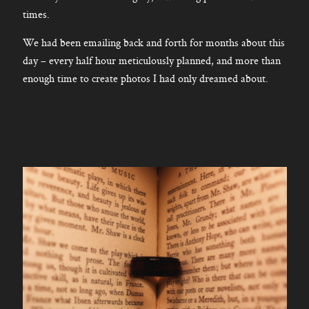
times.
We had been emailing back and forth for months about this
day – every half hour meticulously planned, and more than
enough time to create photos I had only dreamed about.