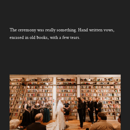
The ceremony was really something. Hand written vows,
encased in old books, with a few tears.