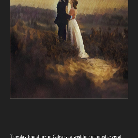
Tuesday found me in Calgary, a wedding planned several