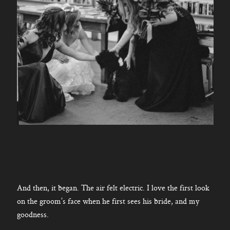
And then, it began. The air felt electric. I love the first look
on the groom’s face when he first sees his bride, and my
goodness.