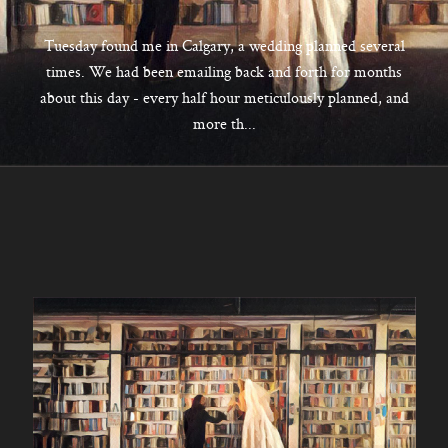
CONTACT
Tuesday found me in Calgary, a wedding planned several
times. We had been emailing back and forth for months
about this day - every half hour meticulously planned, and
Kelowna, BC
more th...
250-550-6077