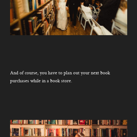
And of course, you have to plan out your next book
purchases while in a book store.