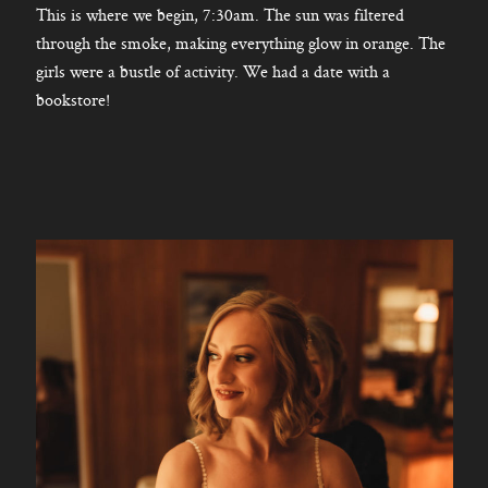
This is where we begin, 7:30am. The sun was filtered
through the smoke, making everything glow in orange. The
girls were a bustle of activity. We had a date with a
bookstore!