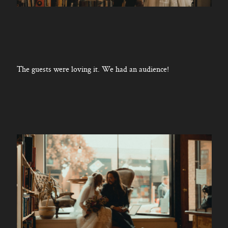
The guests were loving it. We had an audience!