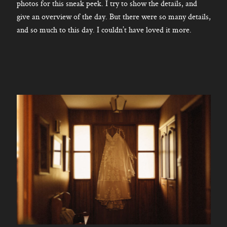
photos for this sneak peek. I try to show the details, and
give an overview of the day. But there were so many details,
and so much to this day. I couldn’t have loved it more.