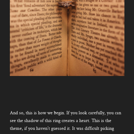
And so, this is how we begin. If you look carefully, you can
see the shadow of this ring creates a heart. This is the
theme, if you haven’t guessed it. It was difficult picking