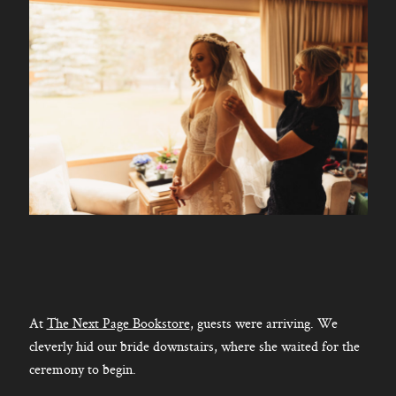
At
The Next Page Bookstore
, guests were arriving. We
cleverly hid our bride downstairs, where she waited for the
ceremony to begin.