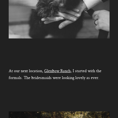
At our next location,
Glenbow Ranch
, I started with the
formals. The bridesmaids were looking lovely as ever.