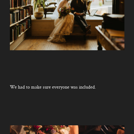
We had to make sure everyone was included.