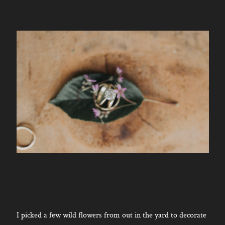
I picked a few wild flowers from out in the yard to decorate