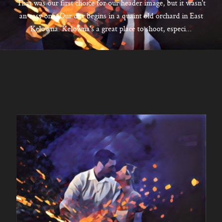
CONTACT
That was our first choice for our header image, but it wasn't
an easy one. Our day begins in a quaint old orchard in East
Kelowna. Kelowna's a great place to shoot, especi...
Kelowna, BC
250-550-6077