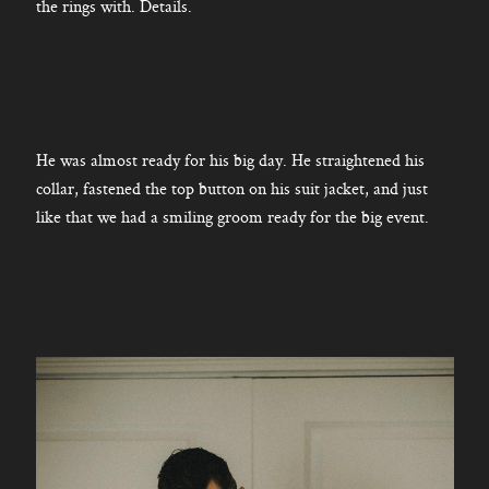
the rings with. Details.
He was almost ready for his big day. He straightened his
collar, fastened the top button on his suit jacket, and just
like that we had a smiling groom ready for the big event.