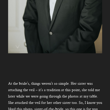
At the bride’s, things weren’t so simple. Her sister was
attaching the veil – it’s a tradition at this point, she told me
later while we were going through the photos at my table.
She attached the veil for her other sister too. So, I know you
liked this photo, sister-of-the-bride, so this one is for you.