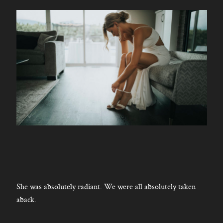
She was absolutely radiant. We were all absolutely taken
aback.