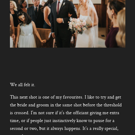
We all felt it.
This next shot is one of my favourites. I like to try and get
the bride and groom in the same shot before the threshold
is crossed. I’m not sure if it’s the officiant giving me extra
time, or if people just instinctively know to pause for a
second or two, but it always happens. It’s a really special,