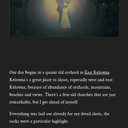
Our day begins in a quaint old orchard in
East Kelowna
.
Kelowna’s a great place to shoot, especially west and east
Kelowna, because of abundance of orchards, mountains,
beaches and views. There’s a few old churches that are just
remarkable, but I get ahead of myself.
Everything was laid out already for my detail shots, the
socks were a particular highlight.