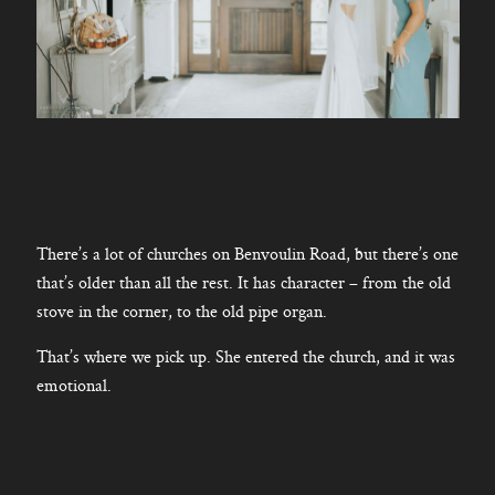
There’s a lot of churches on Benvoulin Road, but there’s one
that’s older than all the rest. It has character – from the old
stove in the corner, to the old pipe organ.
That’s where we pick up. She entered the church, and it was
emotional.