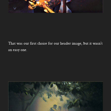
That was our first choice for our header image, but it wasn’t
an easy one.