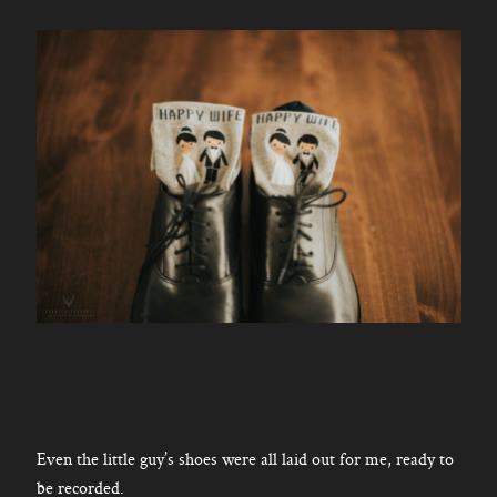
Even the little guy’s shoes were all laid out for me, ready to
be recorded.