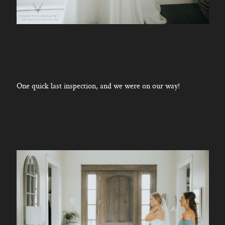
One quick last inspection, and we were on our way!