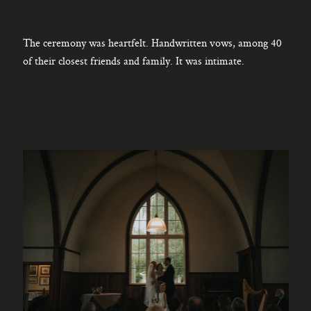
The ceremony was heartfelt. Handwritten vows, among 40
of their closest friends and family. It was intimate.