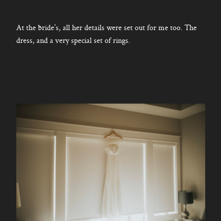
At the bride’s, all her details were set out for me too. The
dress, and a very special set of rings.