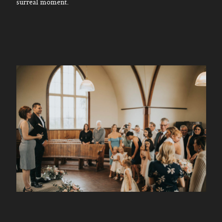
surreal moment.