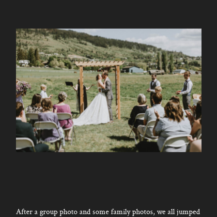
After a group photo and some family photos, we all jumped