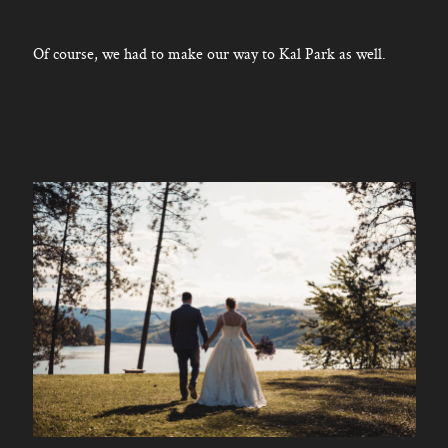
Of course, we had to make our way to Kal Park as well.