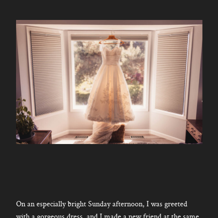
On an especially bright Sunday afternoon, I was greeted
with a gorgeous dress, and I made a new friend at the same