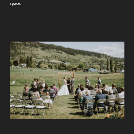
space.