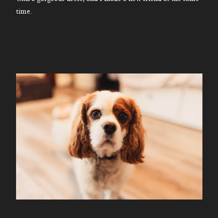
time.