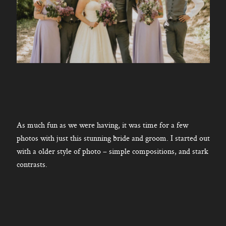
As much fun as we were having, it was time for a few
photos with just this stunning bride and groom. I started out
with a older style of photo – simple compositions, and stark
contrasts.