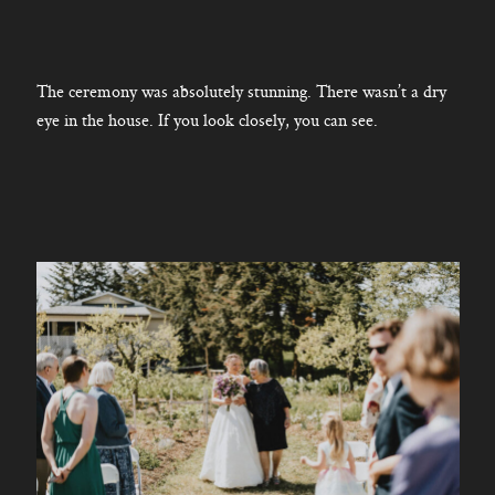
The ceremony was absolutely stunning. There wasn’t a dry
eye in the house. If you look closely, you can see.