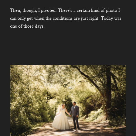
Then, though, I pivoted. There’s a certain kind of photo I
can only get when the conditions are just right. Today was
one of those days.