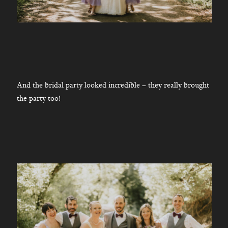
And the bridal party looked incredible – they really brought
the party too!