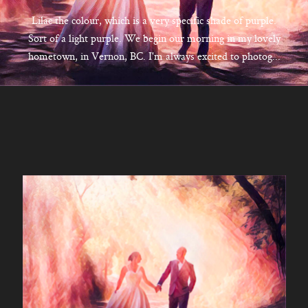
CONTACT
Lilac the colour, which is a very specific shade of purple.
Sort of a light purple. We begin our morning in my lovely
hometown, in Vernon, BC. I'm always excited to photog...
Kelowna, BC
250-550-6077