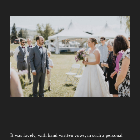
It was lovely, with hand written vows, in such a personal