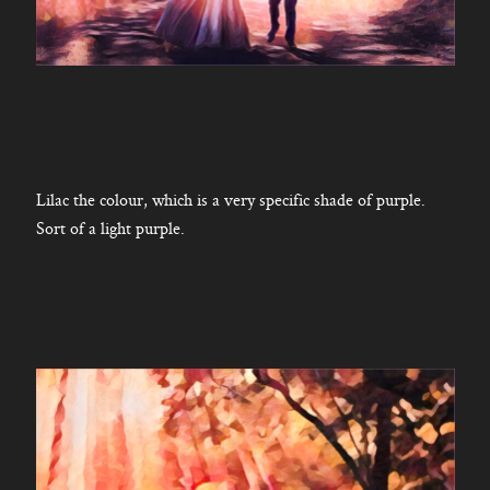
Lilac the colour, which is a very specific shade of purple.
Sort of a light purple.