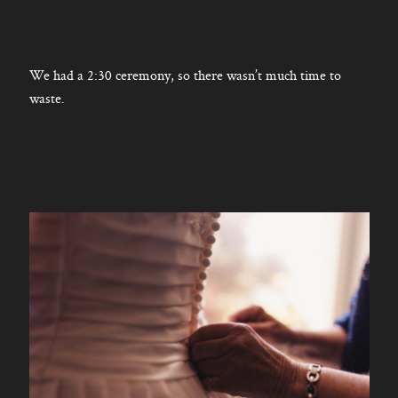
We had a 2:30 ceremony, so there wasn’t much time to
waste.