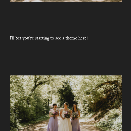
I’ll bet you’re starting to see a theme here!