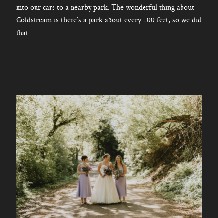
into our cars to a nearby park. The wonderful thing about
Coldstream is there’s a park about every 100 feet, so we did
that.