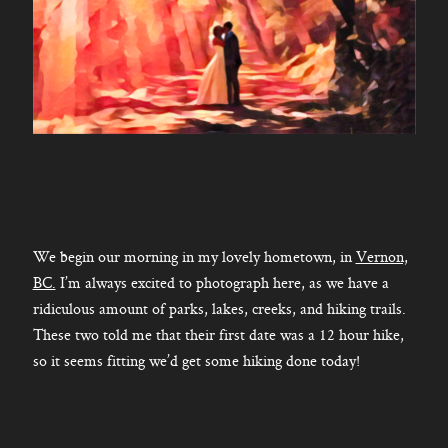
We begin our morning in my lovely hometown, in
Vernon,
BC.
I’m always excited to photograph here, as we have a
ridiculous amount of parks, lakes, creeks, and hiking trails.
These two told me that their first date was a 12 hour hike,
so it seems fitting we’d get some hiking done today!