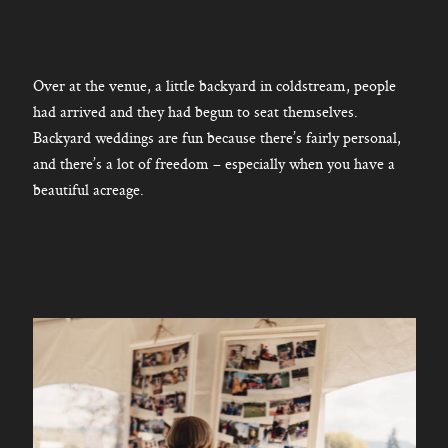
Over at the venue, a little backyard in coldstream, people
had arrived and they had begun to seat themselves.
Backyard weddings are fun because there’s fairly personal,
and there’s a lot of freedom – especially when you have a
beautiful acreage.