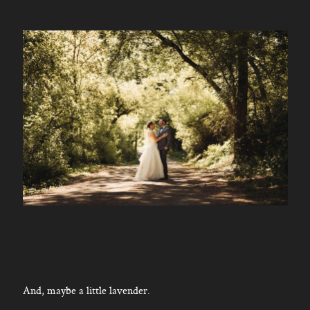
And, maybe a little lavender.