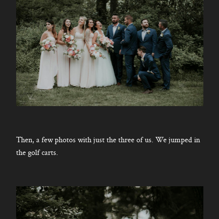
Then, a few photos with just the three of us. We jumped in
the golf carts.