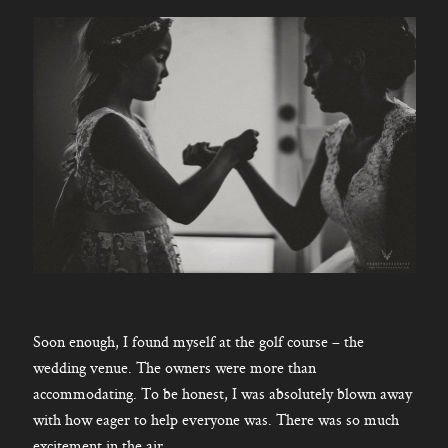
Soon enough, I found myself at the golf course – the
wedding venue. The owners were more than
accommodating. To be honest, I was absolutely blown away
with how eager to help everyone was. There was so much
excitement in the air.