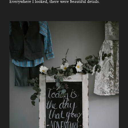
Everywhere I looked, there were beautiful details.