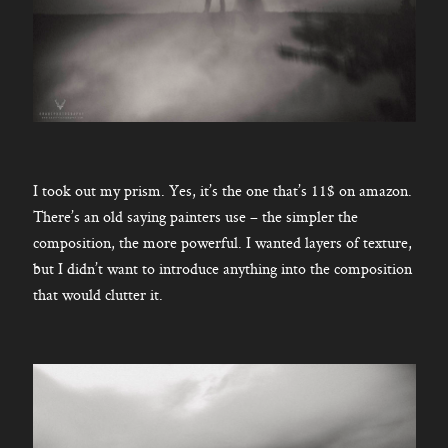
I took out my prism. Yes, it’s the one that’s 11$ on amazon.
There’s an old saying painters use – the simpler the
composition, the more powerful. I wanted layers of texture,
but I didn’t want to introduce anything into the composition
that would clutter it.