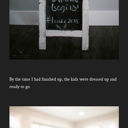
By the time I had finished up, the kids were dressed up and
ready to go.