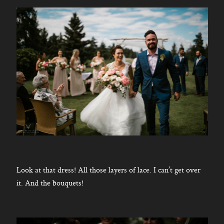
Look at that dress! All those layers of lace. I can’t get over
it. And the bouquets!