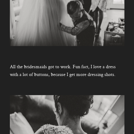
All the bridesmaids got to work. Fun fact, I love a dress
with a lot of buttons, because I get more dressing shots.