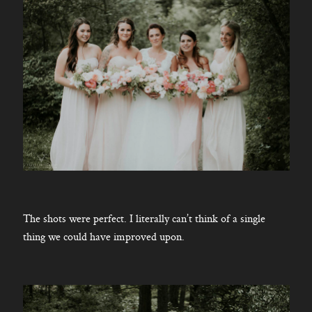
The shots were perfect. I literally can’t think of a single
thing we could have improved upon.