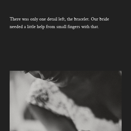
There was only one detail left, the bracelet. Our bride
needed a little help from small fingers with that.