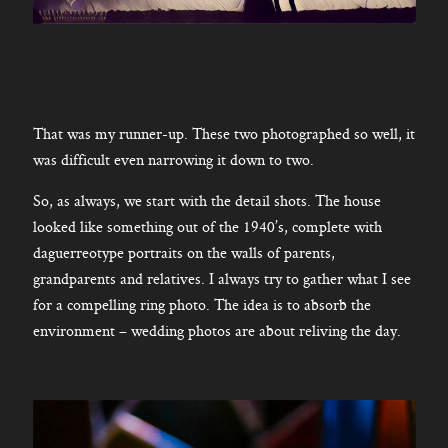
That was my runner-up. These two photographed so well, it
was difficult even narrowing it down to two.
So, as always, we start with the detail shots. The house
looked like something out of the 1940’s, complete with
daguerreotype portraits on the walls of parents,
grandparents and relatives. I always try to gather what I see
for a compelling ring photo. The idea is to absorb the
environment – wedding photos are about reliving the day.