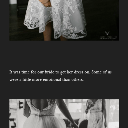
It was time for our bride to get her dress on. Some of us
were a little more emotional than others.