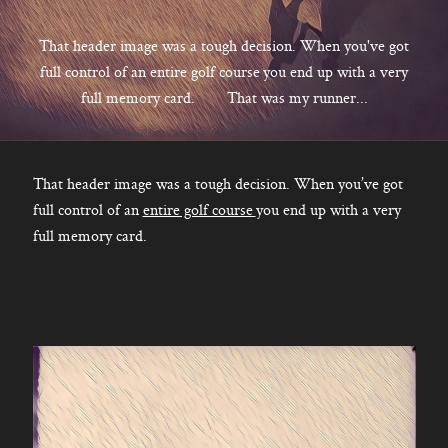
CONTACT
That header image was a tough decision. When you've got
full control of an entire golf course you end up with a very
full memory card. That was my runner...
Kelowna, BC
250-550-6077
That header image was a tough decision. When you’ve got
full control of an
entire golf course
you end up with a very
full memory card.