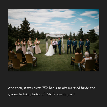
And then, it was over. We had a newly married bride and
groom to take photos of. My favourite part!