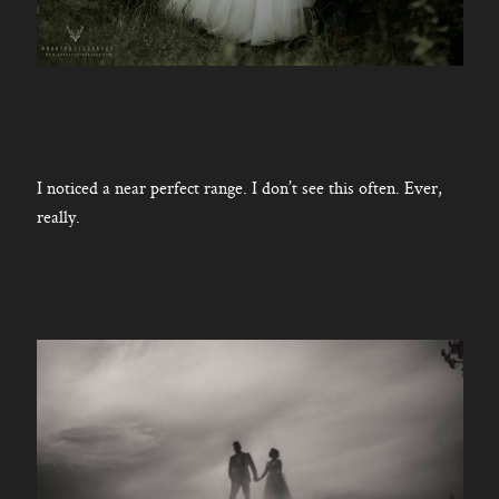
I noticed a near perfect range. I don’t see this often. Ever,
really.