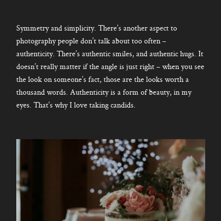
Symmetry and simplicity. There’s another aspect to
photography people don’t talk about too often –
authenticity. There’s authentic smiles, and authentic hugs. It
doesn’t really matter if the angle is just right – when you see
the look on someone’s fact, those are the looks worth a
thousand words. Authenticity is a form of beauty, in my
eyes. That’s why I love taking candids.