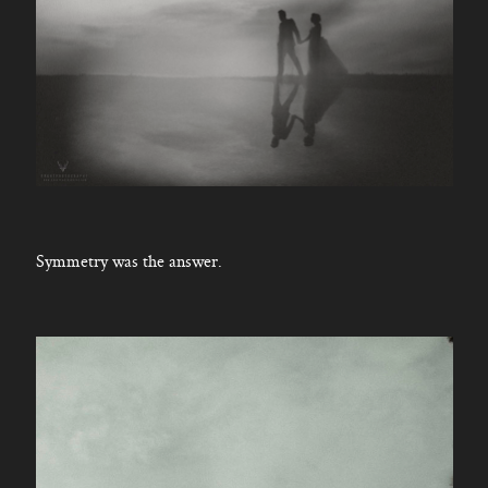
Symmetry was the answer.