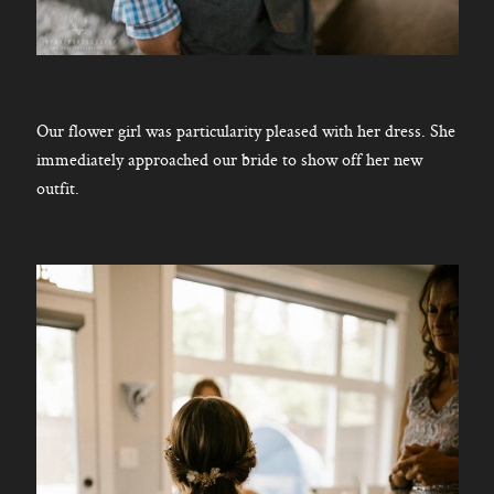
Our flower girl was particularity pleased with her dress. She
immediately approached our bride to show off her new
outfit.