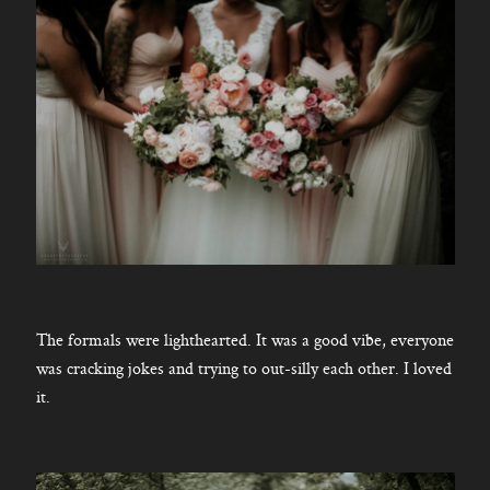
The formals were lighthearted. It was a good vibe, everyone
was cracking jokes and trying to out-silly each other. I loved
it.