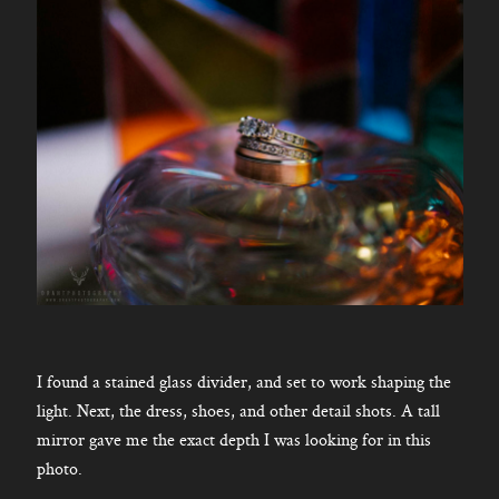
I found a stained glass divider, and set to work shaping the
light. Next, the dress, shoes, and other detail shots. A tall
mirror gave me the exact depth I was looking for in this
photo.