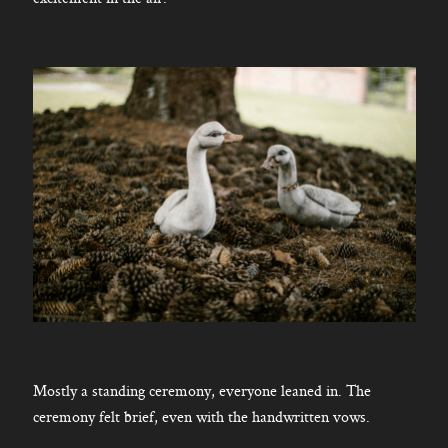
Mostly a standing ceremony, everyone leaned in. The
ceremony felt brief, even with the handwritten vows.