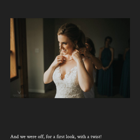
And we were off, for a first look, with a twist!