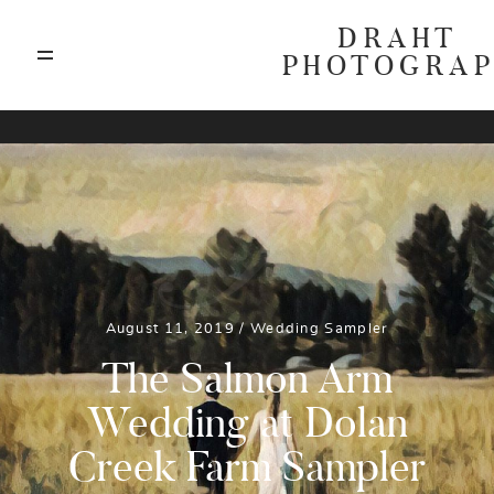
DRAHT
PHOTOGRA
ABOUT
T
BLOG
GALLERIES
August 11, 2019 /
Wedding
Sampler
HIGHLIGHTS
The Salmon Arm
Wedding at Dolan
INVESTMENTS
Creek Farm Sampler