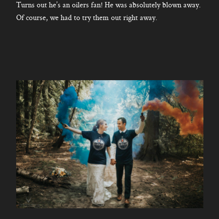
Turns out he’s an oilers fan! He was absolutely blown away.
Of course, we had to try them out right away.