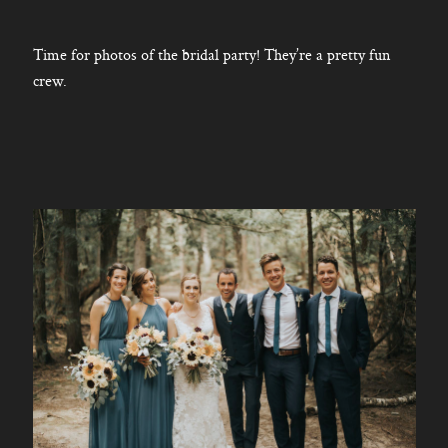
Time for photos of the bridal party! They’re a pretty fun
crew.