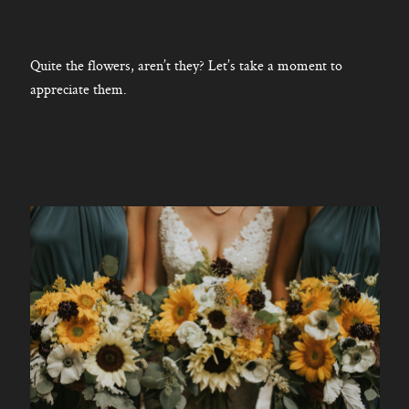
Quite the flowers, aren’t they? Let’s take a moment to
appreciate them.