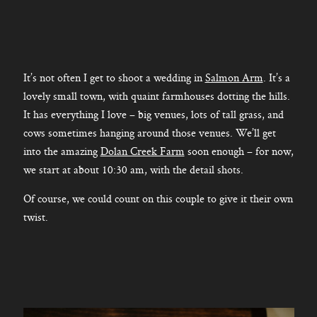
It’s not often I get to shoot a wedding in
Salmon Arm
. It’s a
lovely small town, with quaint farmhouses dotting the hills.
It has everything I love – big venues, lots of tall grass, and
cows sometimes hanging around those venues. We’ll get
into the amazing
Dolan Creek Farm
soon enough – for now,
we start at about 10:30 am, with the detail shots.
Of course, we could count on this couple to give it their own
twist.