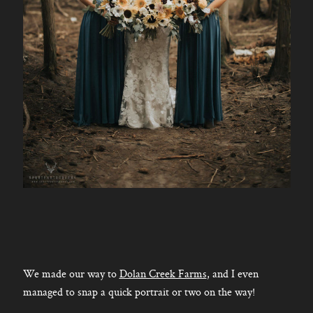
We made our way to
Dolan Creek Farms
, and I even
managed to snap a quick portrait or two on the way!