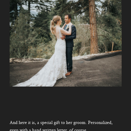
And here it is, a special gift to her groom. Personalized,
even with a hand written letter, of course.