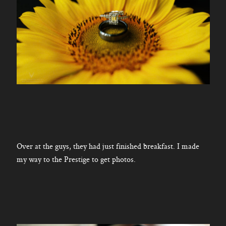
Over at the guys, they had just finished breakfast. I made
my way to the Prestige to get photos.