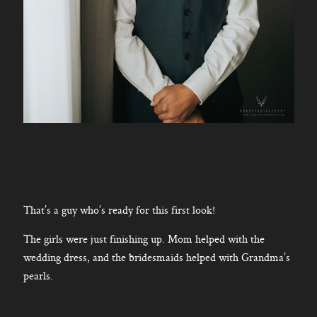
That’s a guy who’s ready for this first look!
The girls were just finishing up. Mom helped with the
wedding dress, and the bridesmaids helped with Grandma’s
pearls.