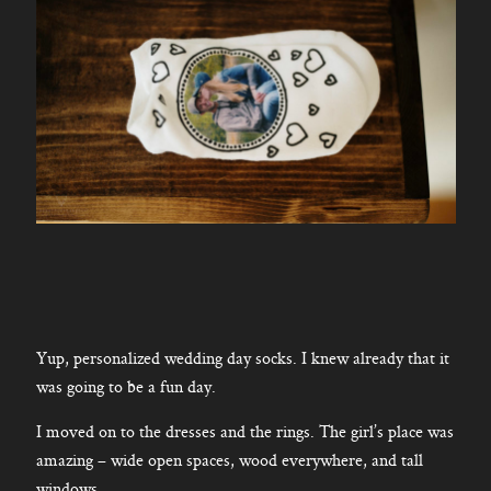
Yup, personalized wedding day socks. I knew already that it
was going to be a fun day.
I moved on to the dresses and the rings. The girl’s place was
amazing – wide open spaces, wood everywhere, and tall
windows.