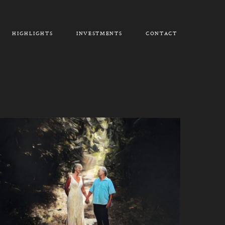
HIGHLIGHTS
INVESTMENTS
CONTACT