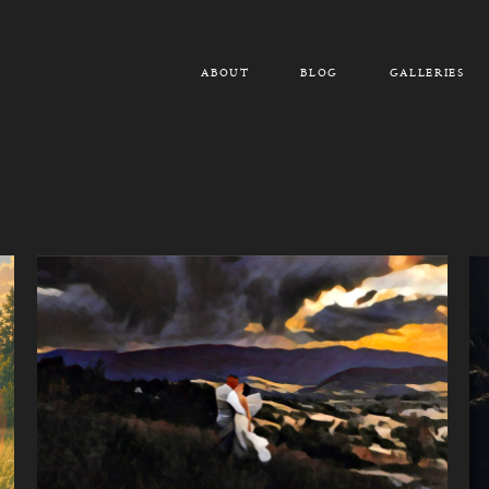
ABOUT
BLOG
GALLERIES