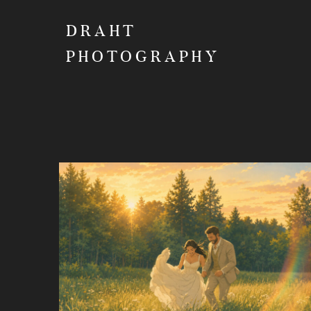
DRAHT
PHOTOGRAPHY